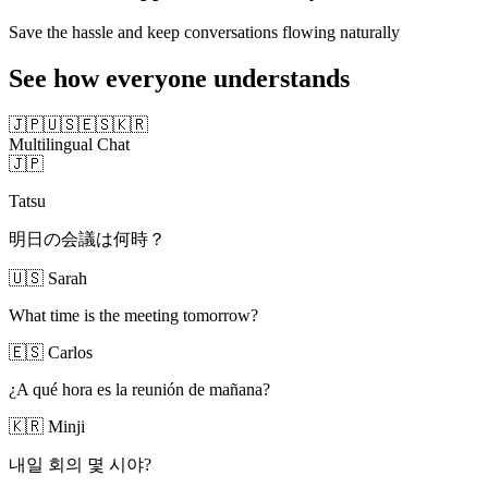
Save the hassle and keep conversations flowing naturally
See how everyone understands
🇯🇵
🇺🇸
🇪🇸
🇰🇷
Multilingual Chat
🇯🇵
Tatsu
明日の会議は何時？
🇺🇸
Sarah
What time is the meeting tomorrow?
🇪🇸
Carlos
¿A qué hora es la reunión de mañana?
🇰🇷
Minji
내일 회의 몇 시야?