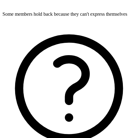
Some members hold back because they can't express themselves