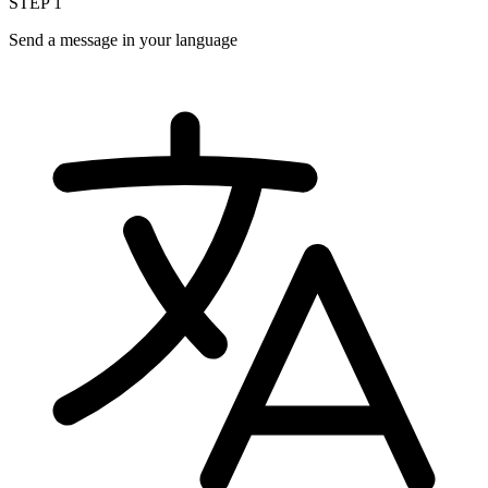
STEP
1
Send a message in your language