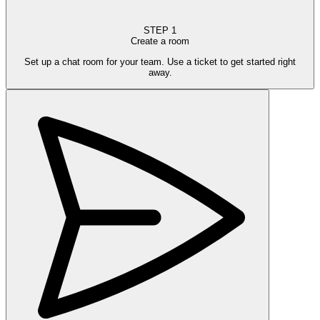
STEP
1
Create a room
Set up a chat room for your team. Use a ticket to get started right
away.