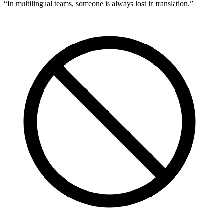
“
In multilingual teams, someone is always lost in translation.
”