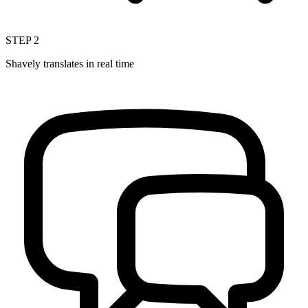
STEP
2
Shavely translates in real time