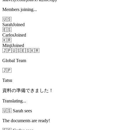
Members joining...
🇺🇸
Sarah
Joined
🇪🇸
Carlos
Joined
🇰🇷
Minji
Joined
🇯🇵
🇺🇸
🇪🇸
🇰🇷
Global Team
🇯🇵
Tatsu
資料の準備できました！
Translating...
🇺🇸 Sarah sees
The documents are ready!