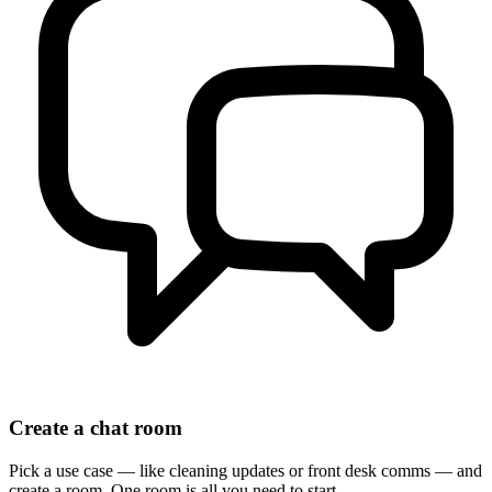
Create a chat room
Pick a use case — like cleaning updates or front desk comms — and
create a room. One room is all you need to start.