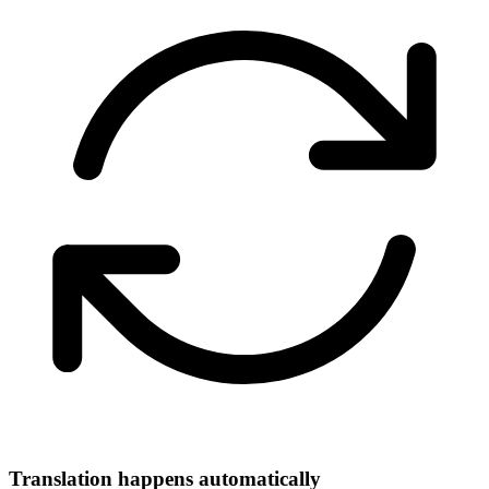
Translation happens automatically