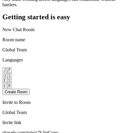
barriers.
Getting started is easy
New Chat Room
Room name
Global Team
Languages
🇯🇵
🇺🇸
🇪🇸
🇰🇷
Create Room
Invite to Room
Global Team
Invite link
shavely.com/join/x7k2m
Copy