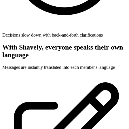
Decisions slow down with back-and-forth clarifications
With Shavely, everyone speaks their own
language
Messages are instantly translated into each member's language