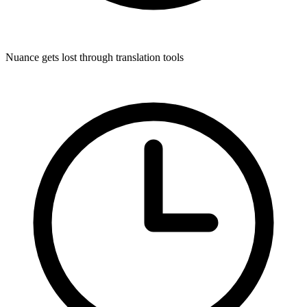
Nuance gets lost through translation tools