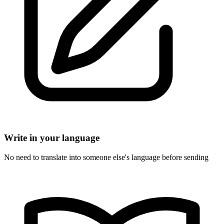
Write in your language
No need to translate into someone else's language before sending