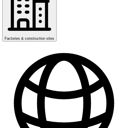
Factories & construction sites