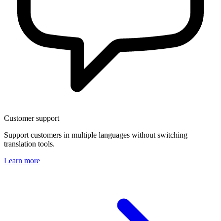
Customer support
Support customers in multiple languages without switching
translation tools.
Learn more