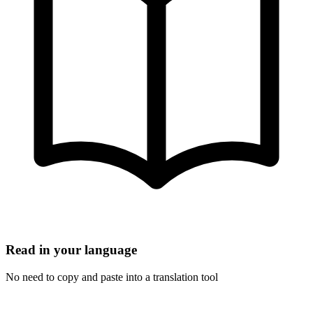
Read in your language
No need to copy and paste into a translation tool