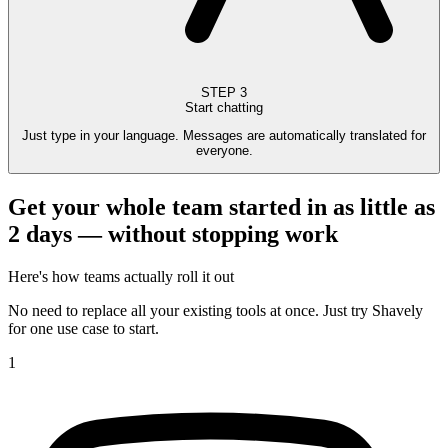
STEP
3
Start chatting
Just type in your language. Messages are automatically translated for
everyone.
Get your whole team started in as little as
2 days — without stopping work
Here's how teams actually roll it out
No need to replace all your existing tools at once. Just try Shavely
for one use case to start.
1