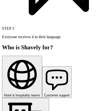
STEP
3
Everyone receives it in their language
Who is Shavely for?
Hotel & hospitality teams
Customer support