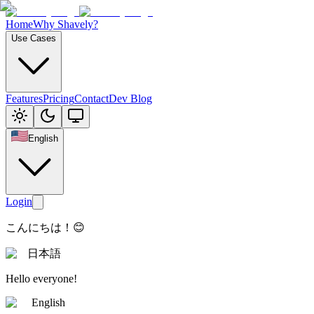
Home
Why Shavely?
Use Cases
Features
Pricing
Contact
Dev Blog
English
Login
こんにちは！😊
日本語
Hello everyone!
English