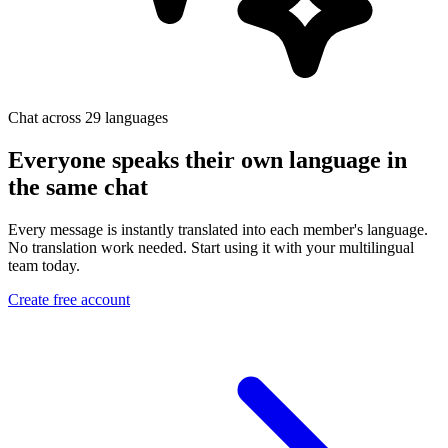
Chat across 29 languages
Everyone speaks their own language in
the same chat
Every message is instantly translated into each member's language.
No translation work needed. Start using it with your multilingual
team today.
Create free account