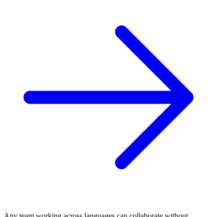
Any team working across languages can collaborate without