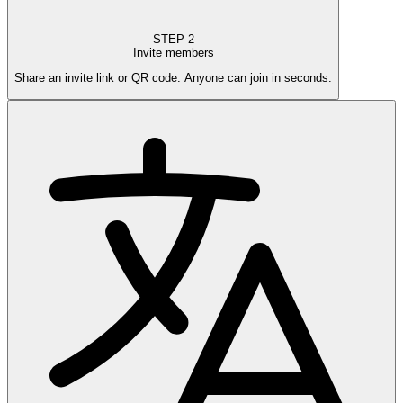
STEP
2
Invite members
Share an invite link or QR code. Anyone can join in seconds.