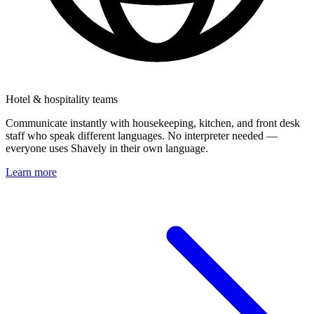
Hotel & hospitality teams
Communicate instantly with housekeeping, kitchen, and front desk
staff who speak different languages. No interpreter needed —
everyone uses Shavely in their own language.
Learn more