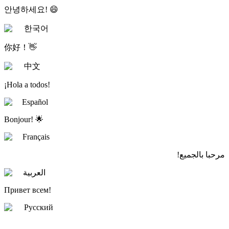
안녕하세요! 😄
한국어
你好！👋
中文
¡Hola a todos!
Español
Bonjour! 🌟
Français
مرحبا بالجميع!
العربية
Привет всем!
Русский