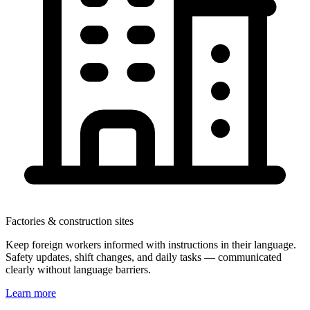
Factories & construction sites
Keep foreign workers informed with instructions in their language.
Safety updates, shift changes, and daily tasks — communicated
clearly without language barriers.
Learn more