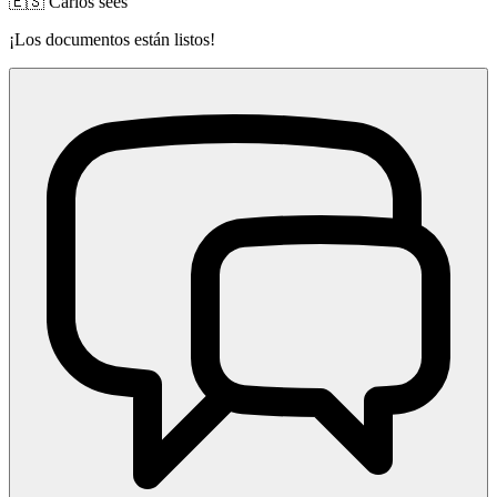
🇪🇸 Carlos sees
¡Los documentos están listos!