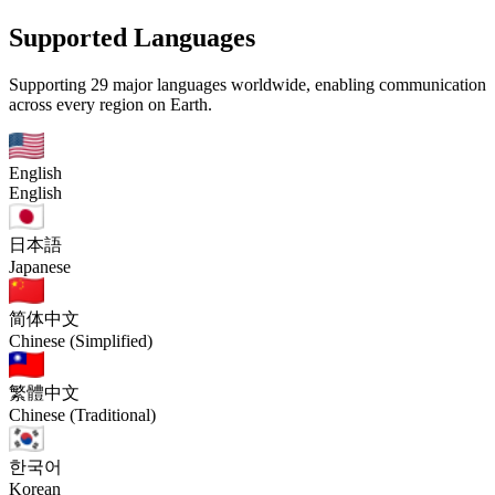
Supported Languages
Supporting 29 major languages worldwide, enabling communication
across every region on Earth.
English
English
日本語
Japanese
简体中文
Chinese (Simplified)
繁體中文
Chinese (Traditional)
한국어
Korean