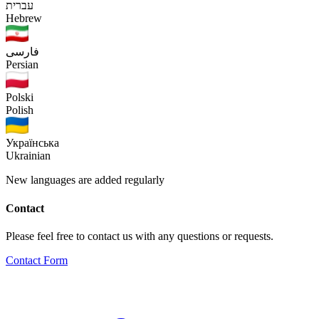
עברית
Hebrew
فارسی
Persian
Polski
Polish
Українська
Ukrainian
New languages are added regularly
Contact
Please feel free to contact us with any questions or requests.
Contact Form