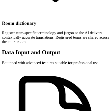
Room dictionary
Register team-specific terminology and jargon so the AI delivers
contextually accurate translations. Registered terms are shared across
the entire room.
Data Input and Output
Equipped with advanced features suitable for professional use.