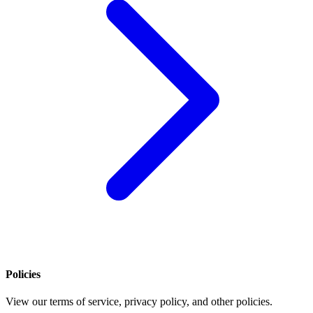
Policies
View our terms of service, privacy policy, and other policies.