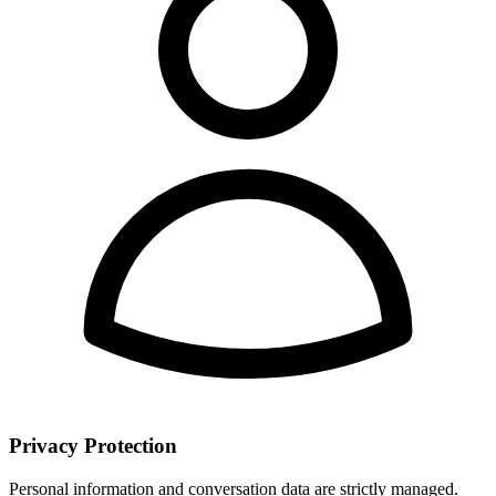
Privacy Protection
Personal information and conversation data are strictly managed.