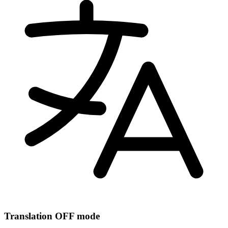
Translation OFF mode