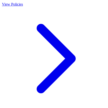
View Policies