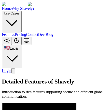
Home
Why Shavely?
Use Cases
Features
Pricing
Contact
Dev Blog
English
Login
Detailed Features of Shavely
Introduction to rich features supporting secure and efficient global
communication.