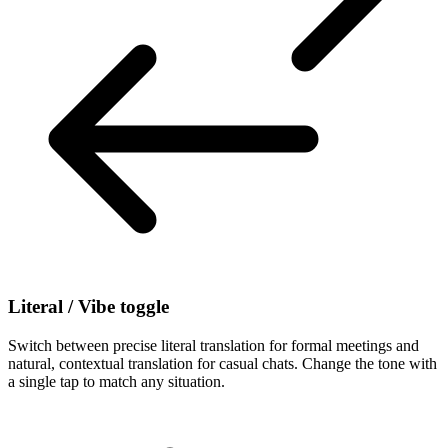
Literal / Vibe toggle
Switch between precise literal translation for formal meetings and
natural, contextual translation for casual chats. Change the tone with
a single tap to match any situation.