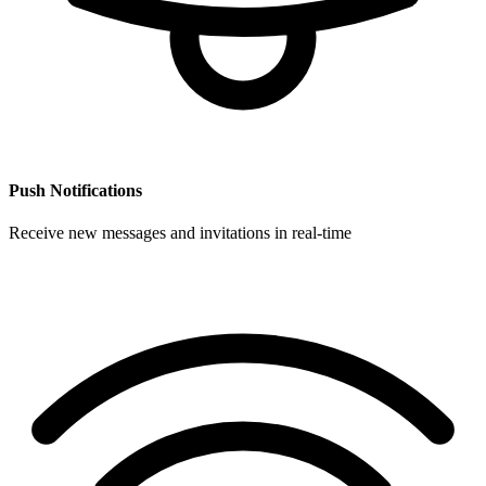
Push Notifications
Receive new messages and invitations in real-time