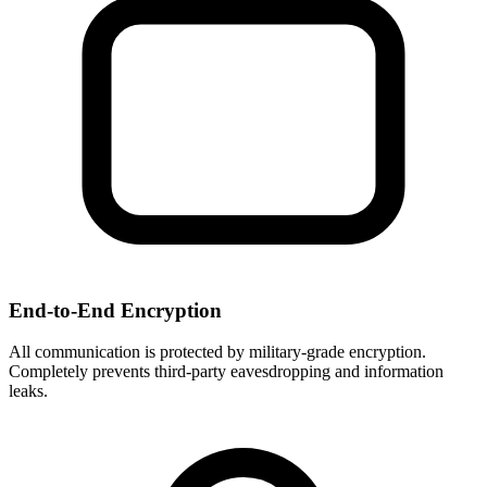
End-to-End Encryption
All communication is protected by military-grade encryption.
Completely prevents third-party eavesdropping and information
leaks.