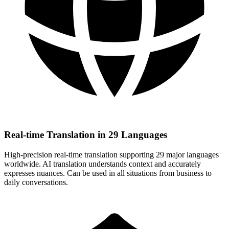
Real-time Translation in 29 Languages
High-precision real-time translation supporting 29 major languages
worldwide. AI translation understands context and accurately
expresses nuances. Can be used in all situations from business to
daily conversations.