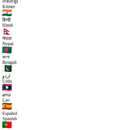
ភាសាខ្មែរ
Khmer
हिन्दी
Hindi
नेपाल
Nepal
বাংলা
Bengali
اردو
Urdu
ລາວ
Lao
Español
Spanish