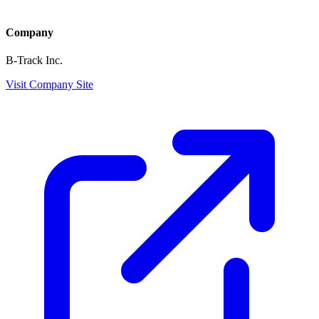
Company
B-Track Inc.
Visit Company Site