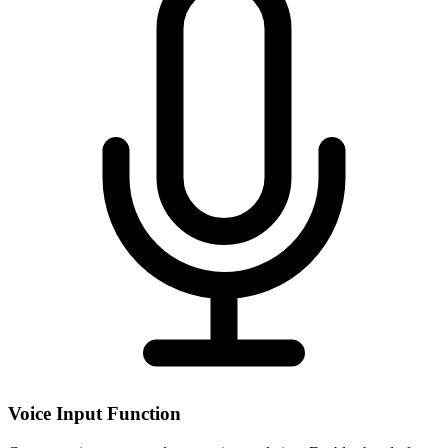
Voice Input Function