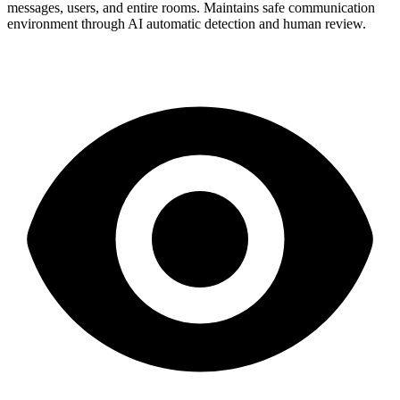
messages, users, and entire rooms. Maintains safe communication
environment through AI automatic detection and human review.