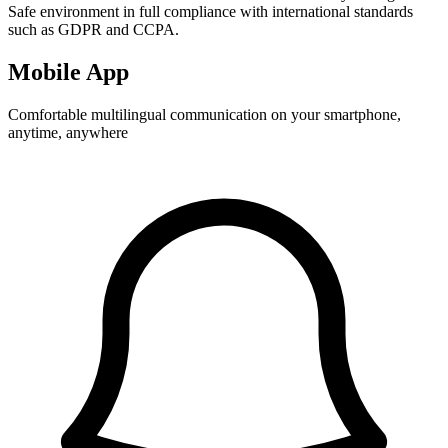
Safe environment in full compliance with international standards
such as GDPR and CCPA.
Mobile App
Comfortable multilingual communication on your smartphone,
anytime, anywhere