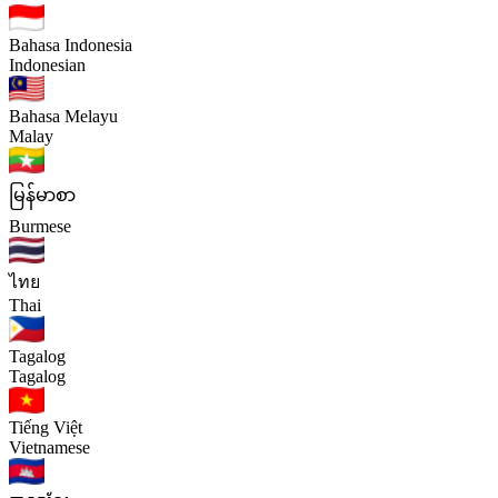
Bahasa Indonesia
Indonesian
Bahasa Melayu
Malay
မြန်မာစာ
Burmese
ไทย
Thai
Tagalog
Tagalog
Tiếng Việt
Vietnamese