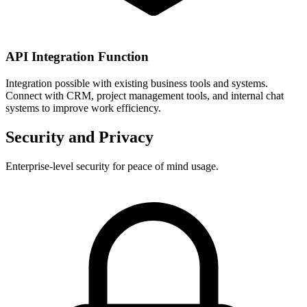
API Integration Function
Integration possible with existing business tools and systems.
Connect with CRM, project management tools, and internal chat
systems to improve work efficiency.
Security and Privacy
Enterprise-level security for peace of mind usage.