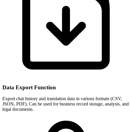
Data Export Function
Export chat history and translation data in various formats (CSV,
JSON, PDF). Can be used for business record storage, analysis, and
legal documents.