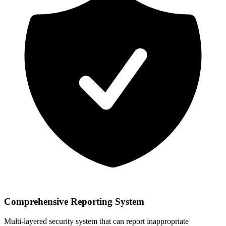
Comprehensive Reporting System
Multi-layered security system that can report inappropriate