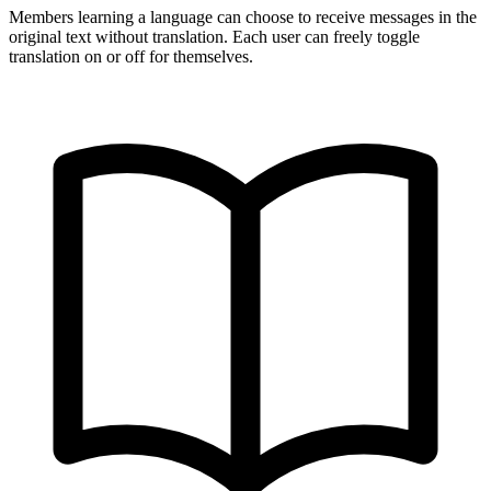
Members learning a language can choose to receive messages in the
original text without translation. Each user can freely toggle
translation on or off for themselves.