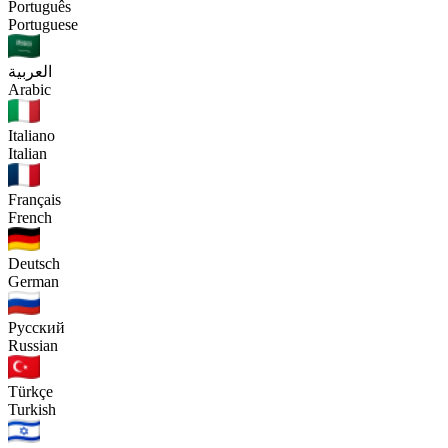
Português
Portuguese
العربية
Arabic
Italiano
Italian
Français
French
Deutsch
German
Русский
Russian
Türkçe
Turkish