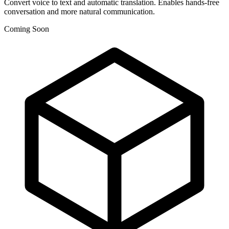
Convert voice to text and automatic translation. Enables hands-free
conversation and more natural communication.
Coming Soon