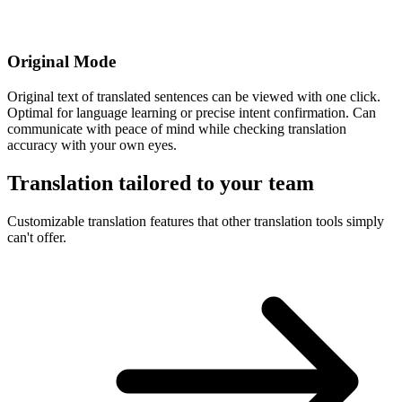
Original Mode
Original text of translated sentences can be viewed with one click.
Optimal for language learning or precise intent confirmation. Can
communicate with peace of mind while checking translation
accuracy with your own eyes.
Translation tailored to your team
Customizable translation features that other translation tools simply
can't offer.