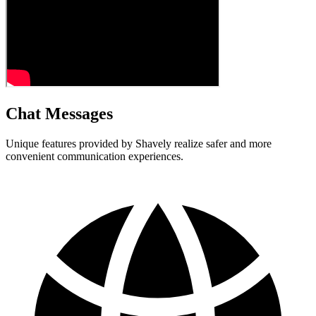
Chat Messages
Unique features provided by Shavely realize safer and more
convenient communication experiences.