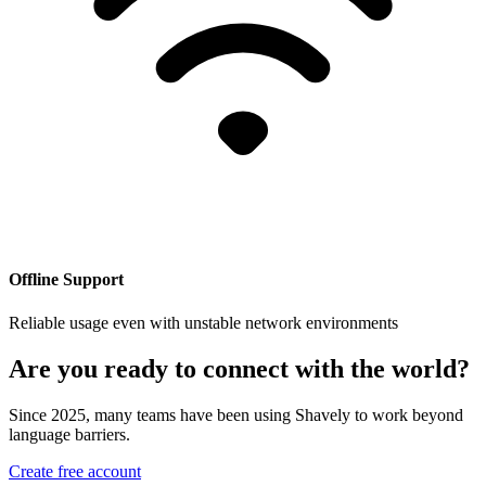
Offline Support
Reliable usage even with unstable network environments
Are you ready to connect with the world?
Since 2025, many teams have been using Shavely to work beyond
language barriers.
Create free account