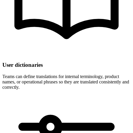
User dictionaries
Teams can define translations for internal terminology, product
names, or operational phrases so they are translated consistently and
correctly.