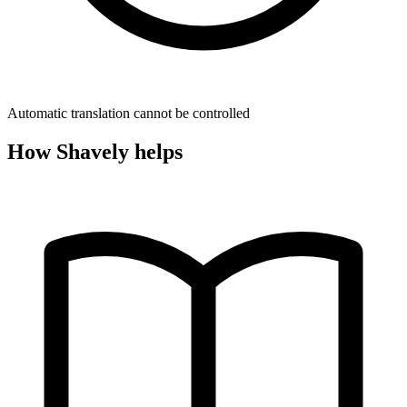
Automatic translation cannot be controlled
How Shavely helps