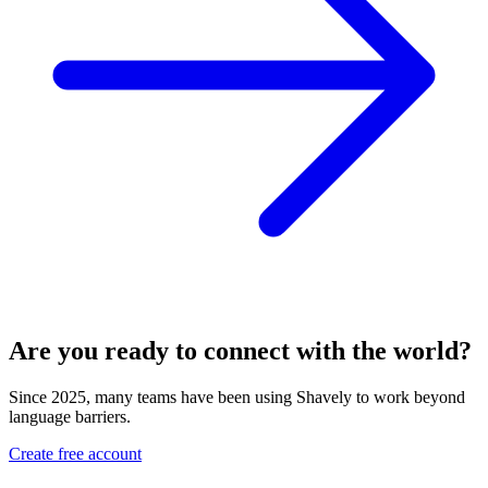
Are you ready to connect with the world?
Since 2025, many teams have been using Shavely to work beyond
language barriers.
Create free account