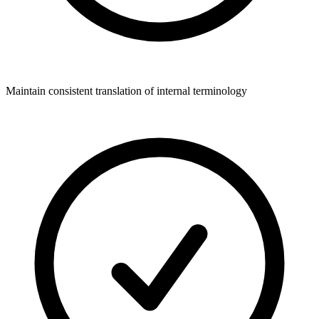
Maintain consistent translation of internal terminology