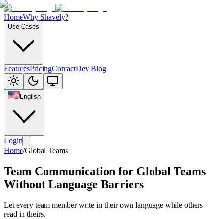
Home
Why Shavely?
Use Cases
Features
Pricing
Contact
Dev Blog
English
Login
Home
/
Global Teams
Team Communication for Global Teams
Without Language Barriers
Let every team member write in their own language while others
read in theirs.