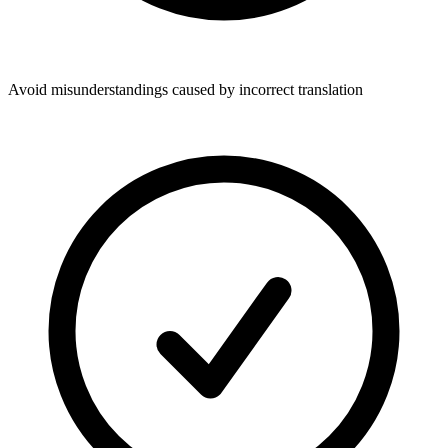
Avoid misunderstandings caused by incorrect translation