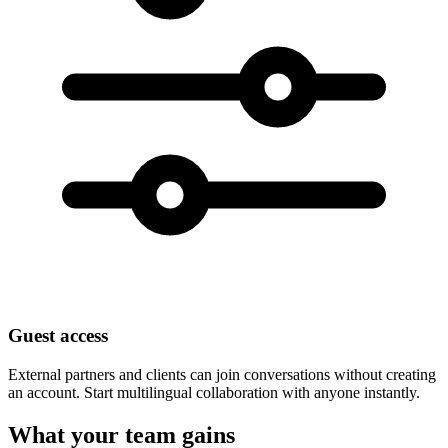
Guest access
External partners and clients can join conversations without creating
an account. Start multilingual collaboration with anyone instantly.
What your team gains