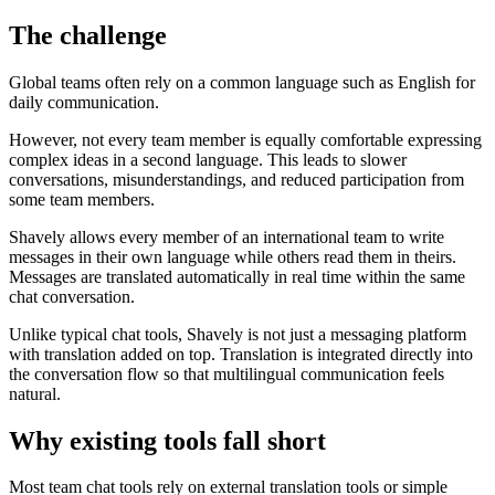
The challenge
Global teams often rely on a common language such as English for
daily communication.
However, not every team member is equally comfortable expressing
complex ideas in a second language. This leads to slower
conversations, misunderstandings, and reduced participation from
some team members.
Shavely allows every member of an international team to write
messages in their own language while others read them in theirs.
Messages are translated automatically in real time within the same
chat conversation.
Unlike typical chat tools, Shavely is not just a messaging platform
with translation added on top. Translation is integrated directly into
the conversation flow so that multilingual communication feels
natural.
Why existing tools fall short
Most team chat tools rely on external translation tools or simple