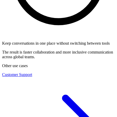
Keep conversations in one place without switching between tools
The result is faster collaboration and more inclusive communication
across global teams.
Other use cases
Customer Support