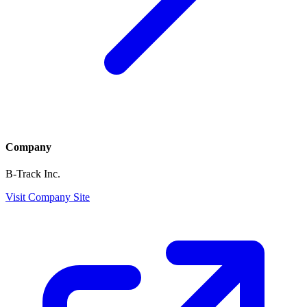
Company
B-Track Inc.
Visit Company Site