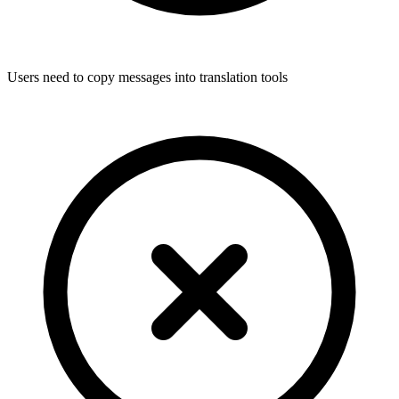
Users need to copy messages into translation tools