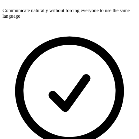
Communicate naturally without forcing everyone to use the same
language