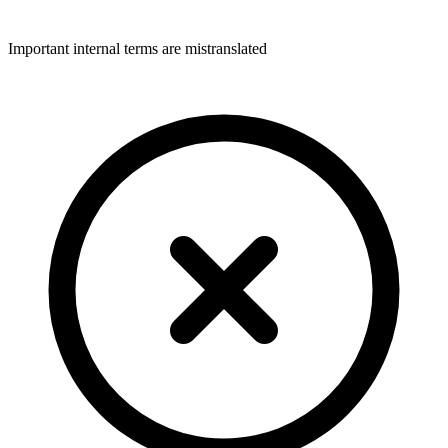
Important internal terms are mistranslated