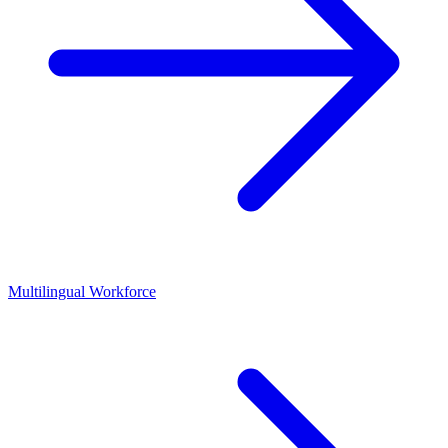
Multilingual Workforce