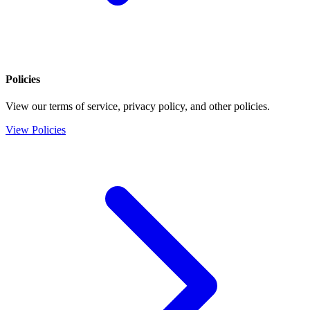
Policies
View our terms of service, privacy policy, and other policies.
View Policies