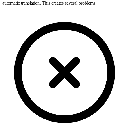
automatic translation. This creates several problems: