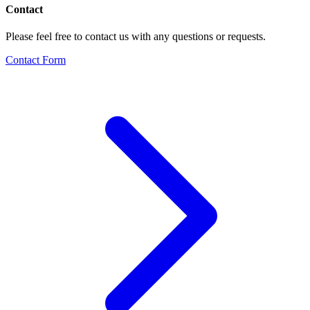
Contact
Please feel free to contact us with any questions or requests.
Contact Form